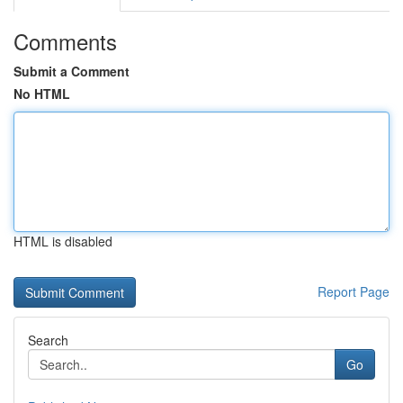
Comments
Submit a Comment
No HTML
HTML is disabled
Report Page
Search
Go