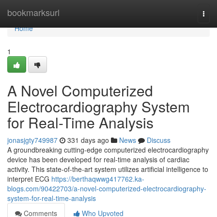
Home
bookmarksurl
Togg
navi
Home
1
A Novel Computerized
Electrocardiography System
for Real-Time Analysis
jonasjgty749987
331 days ago
News
Discuss
A groundbreaking cutting-edge computerized electrocardiography
device has been developed for real-time analysis of cardiac
activity. This state-of-the-art system utilizes artificial intelligence to
interpret ECG
https://berthaqwwg417762.ka-
blogs.com/90422703/a-novel-computerized-electrocardiography-
system-for-real-time-analysis
Comments
Who Upvoted