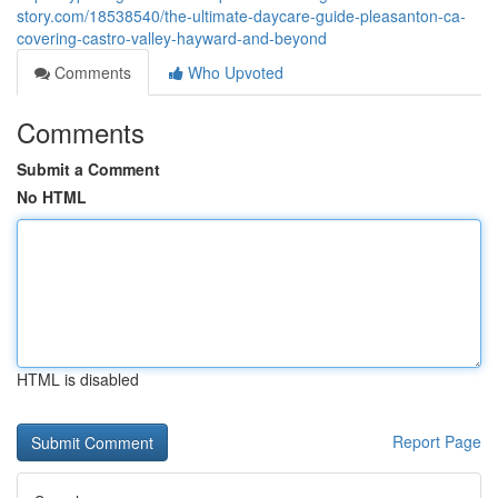
story.com/18538540/the-ultimate-daycare-guide-pleasanton-ca-
covering-castro-valley-hayward-and-beyond
Comments
Who Upvoted
Comments
Submit a Comment
No HTML
HTML is disabled
Report Page