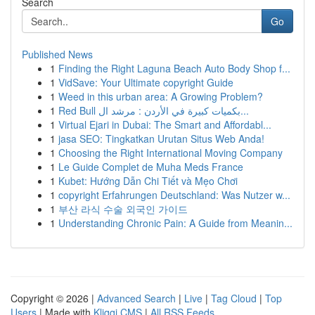
Search
Go
Published News
1
Finding the Right Laguna Beach Auto Body Shop f...
1
VidSave: Your Ultimate copyright Guide
1
Weed in this urban area: A Growing Problem?
1
Red Bull بكميات كبيرة في الأردن : مرشد ال...
1
Virtual Ejari in Dubai: The Smart and Affordabl...
1
jasa SEO: Tingkatkan Urutan Situs Web Anda!
1
Choosing the Right International Moving Company
1
Le Guide Complet de Muha Meds France
1
Kubet: Hướng Dẫn Chi Tiết và Mẹo Chơi
1
copyright Erfahrungen Deutschland: Was Nutzer w...
1
부산 라식 수술 외국인 가이드
1
Understanding Chronic Pain: A Guide from Meanin...
Copyright © 2026 |
Advanced Search
|
Live
|
Tag Cloud
|
Top
Users
| Made with
Kliqqi CMS
|
All RSS Feeds