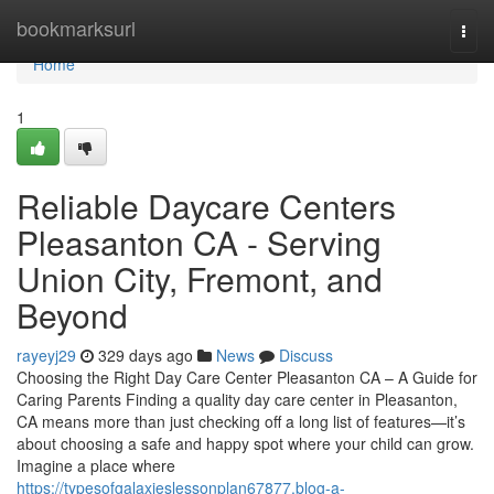
Home
bookmarksurl
Togg
navi
Home
1
Reliable Daycare Centers
Pleasanton CA - Serving
Union City, Fremont, and
Beyond
rayeyj29
329 days ago
News
Discuss
Choosing the Right Day Care Center Pleasanton CA – A Guide for
Caring Parents Finding a quality day care center in Pleasanton,
CA means more than just checking off a long list of features—it’s
about choosing a safe and happy spot where your child can grow.
Imagine a place where
https://typesofgalaxieslessonplan67877.blog-a-