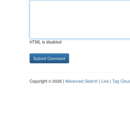
HTML is disabled
Copyright © 2026 |
Advanced Search
|
Live
|
Tag Clou