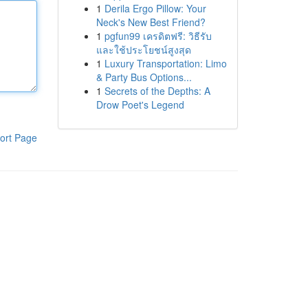
1
Derila Ergo Pillow: Your
Neck's New Best Friend?
1
pgfun99 เครดิตฟรี: วิธีรับ
และใช้ประโยชน์สูงสุด
1
Luxury Transportation: Limo
& Party Bus Options...
1
Secrets of the Depths: A
Drow Poet's Legend
ort Page