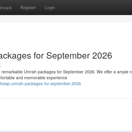
roups
Register
Login
ackages for September 2026
s
our remarkable Umrah packages for September 2026. We offer a ample r
omfortable and memorable experience
/cheap-umrah-packages-for-september-2026