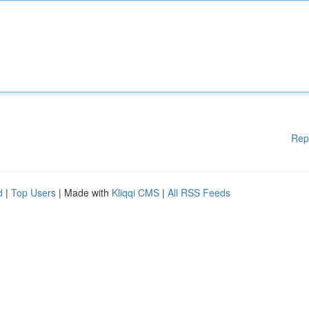
Rep
d
|
Top Users
| Made with
Kliqqi CMS
|
All RSS Feeds