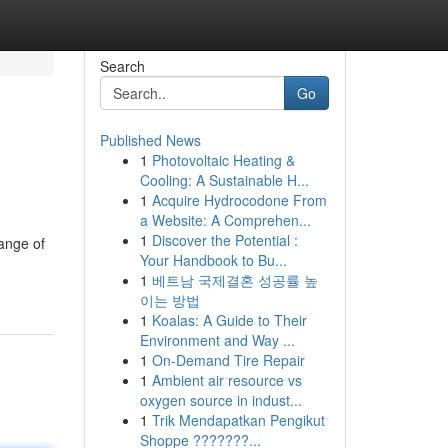
Search
Go
Published News
1
Photovoltaic Heating &
Cooling: A Sustainable H...
1
Acquire Hydrocodone From
a Website: A Comprehen...
1
Discover the Potential :
ange of
Your Handbook to Bu...
1
베트남 국제결혼 성공률 높
이는 방법
1
Koalas: A Guide to Their
Environment and Way ...
1
On-Demand Tire Repair
1
Ambient air resource vs
oxygen source in indust...
1
Trik Mendapatkan Pengikut
Shoppe ???????...