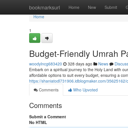
Home
bookmarksurl
Home
New
Submit
G
Home
1
Budget-Friendly Umrah P
woodylncg683420
328 days ago
News
Discus
Embark on a spiritual journey to the Holy Land with 
affordable options to suit every budget, ensuring a c
https://shaniatodl731906.idblogmaker.com/35625162
Comments
Who Upvoted
Comments
Submit a Comment
No HTML