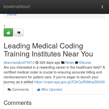
Home
bookmarksurl
Togg
navi
Home
1
Leading Medical Coding
Training Institutes Near You
deannaoqku970610
329 days ago
News
Discuss
Are you interested in a rewarding career in the healthcare field? A
certified medical coder is crucial to ensuring accurate billing and
reimbursement for patient care. If you're eager to launch your
journey as a skilled
https://maps.app.goo.gl/ZQhCptRiA8npDkV26
Comments
Who Upvoted
Comments