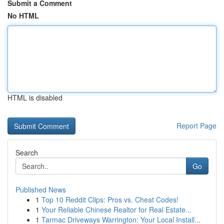
Submit a Comment
No HTML
HTML is disabled
Report Page
Search
Go
Published News
1
Top 10 Reddit Clips: Pros vs. Cheat Codes!
1
Your Reliable Chinese Realtor for Real Estate...
1
Tarmac Driveways Warrington: Your Local Install...