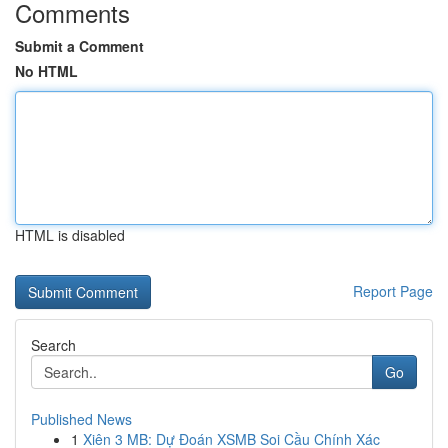
Comments
Submit a Comment
No HTML
HTML is disabled
Report Page
Search
Go
Published News
1
Xiên 3 MB: Dự Đoán XSMB Soi Cầu Chính Xác