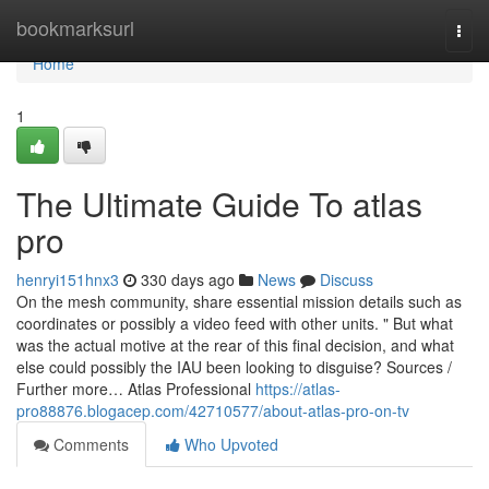
Home
bookmarksurl
Togg
navi
Home
1
The Ultimate Guide To atlas
pro
henryi151hnx3
330 days ago
News
Discuss
On the mesh community, share essential mission details such as
coordinates or possibly a video feed with other units. " But what
was the actual motive at the rear of this final decision, and what
else could possibly the IAU been looking to disguise? Sources /
Further more… Atlas Professional
https://atlas-
pro88876.blogacep.com/42710577/about-atlas-pro-on-tv
Comments
Who Upvoted