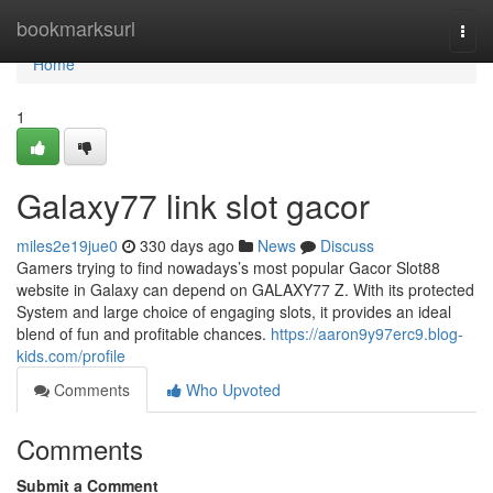
Home
bookmarksurl
Togg
navi
Home
1
Galaxy77 link slot gacor
miles2e19jue0
330 days ago
News
Discuss
Gamers trying to find nowadays’s most popular Gacor Slot88
website in Galaxy can depend on GALAXY77 Z. With its protected
System and large choice of engaging slots, it provides an ideal
blend of fun and profitable chances.
https://aaron9y97erc9.blog-
kids.com/profile
Comments
Who Upvoted
Comments
Submit a Comment