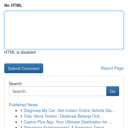
No HTML
HTML is disabled
Report Page
Search
Go
Published News
1
Diagnose My Car: Get Instant Online Vehicle Dia...
1
Toko Store Terkini : Destinasi Belanja Onli...
1
Casino Plus App: Your Ultimate Destination for ...
1
Streaming Entertainment: A Emerging Trend