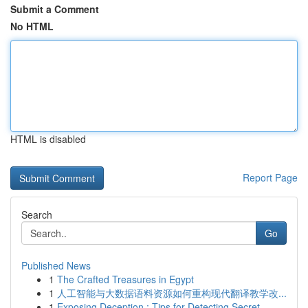
Submit a Comment
No HTML
HTML is disabled
Report Page
Search
Go
Published News
1
The Crafted Treasures in Egypt
1
人工智能与大数据语料资源如何重构现代翻译教学改...
1
Exposing Deception : Tips for Detecting Secret ...