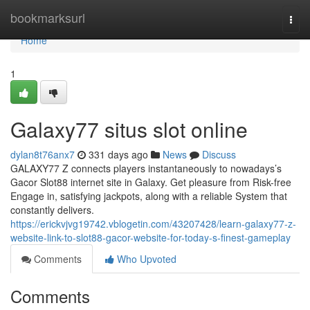
Home
bookmarksurl
Togg
navi
Home
1
Galaxy77 situs slot online
dylan8t76anx7
331 days ago
News
Discuss
GALAXY77 Z connects players instantaneously to nowadays’s
Gacor Slot88 internet site in Galaxy. Get pleasure from Risk-free
Engage in, satisfying jackpots, along with a reliable System that
constantly delivers.
https://erickvjvg19742.vblogetin.com/43207428/learn-galaxy77-z-
website-link-to-slot88-gacor-website-for-today-s-finest-gameplay
Comments
Who Upvoted
Comments