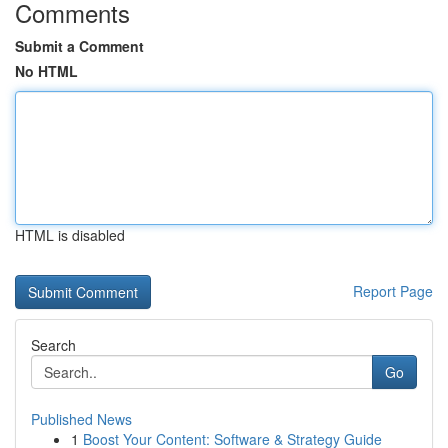
Comments
Submit a Comment
No HTML
HTML is disabled
Report Page
Search
Go
Published News
1
Boost Your Content: Software & Strategy Guide