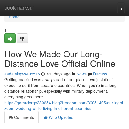
Home
bookmarksurl
Togg
navi
Home
1
How We Made Our Long-
Distance Love Official Online
aadamkqws495515
330 days ago
News
Discuss
Getting married was always part of our plan — we just didn’t
expect to do it from separate countries. When you’re in a long-
distance relationship, especially with military deployment,
everything gets more
https://gerardbrqe380254.blog2freedom.com/36051495/our-legal-
zoom-wedding-while-living-in-different-countries
Comments
Who Upvoted