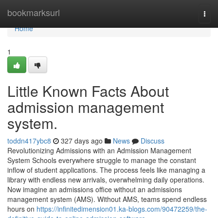
Home
bookmarksurl
Togg
navi
Home
1
Little Known Facts About
admission management
system.
toddn417ybc8
327 days ago
News
Discuss
Revolutionizing Admissions with an Admission Management
System Schools everywhere struggle to manage the constant
inflow of student applications. The process feels like managing a
library with endless new arrivals, overwhelming daily operations.
Now imagine an admissions office without an admissions
management system (AMS). Without AMS, teams spend endless
hours on
https://infinitedimension01.ka-blogs.com/90472259/the-