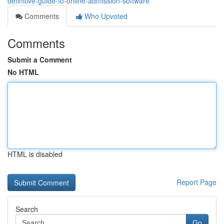
definitive-guide-to-online-admission-software
Comments
Who Upvoted
Comments
Submit a Comment
No HTML
HTML is disabled
Report Page
Search
Go