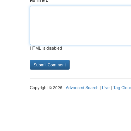
No HTML
HTML is disabled
Copyright © 2026 |
Advanced Search
|
Live
|
Tag Clou