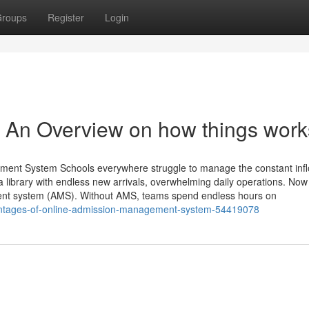
roups
Register
Login
- An Overview on how things work
ment System Schools everywhere struggle to manage the constant infl
a library with endless new arrivals, overwhelming daily operations. No
ent system (AMS). Without AMS, teams spend endless hours on
dvantages-of-online-admission-management-system-54419078