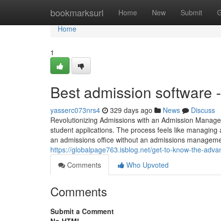
Home
bookmarksurl
Home
New
Submit
G
Home
1
Best admission software 
yasserc073nrs4
329 days ago
News
Discuss
Revolutionizing Admissions with an Admission Manage
student applications. The process feels like managing 
an admissions office without an admissions managem
https://globalpage763.isblog.net/get-to-know-the-a
Comments
Who Upvoted
Comments
Submit a Comment