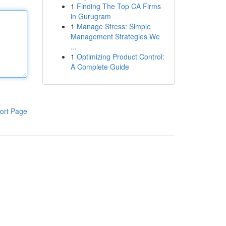
1
Finding The Top CA Firms
in Gurugram
1
Manage Stress: Simple
Management Strategies We
...
1
Optimizing Product Control:
A Complete Guide
ort Page