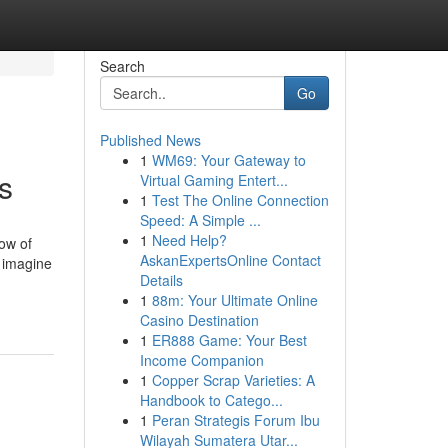
Search
Go
Published News
1
WM69: Your Gateway to
s
Virtual Gaming Entert...
1
Test The Online Connection
Speed: A Simple ...
1
Need Help?
ow of
AskanExpertsOnline Contact
w imagine
Details
1
88m: Your Ultimate Online
Casino Destination
1
ER888 Game: Your Best
Income Companion
1
Copper Scrap Varieties: A
Handbook to Catego...
1
Peran Strategis Forum Ibu
Wilayah Sumatera Utar...