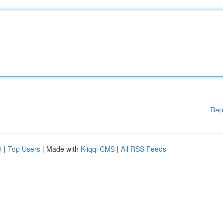
Rep
d
|
Top Users
| Made with
Kliqqi CMS
|
All RSS Feeds