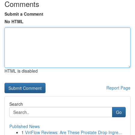
Comments
Submit a Comment
No HTML
HTML is disabled
Report Page
Search
Go
Published News
1
ViriFlow Reviews: Are These Prostate Drop Ingre...