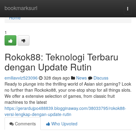
Home
bookmarksurl
Togg
navi
Home
1
Rokok88: Teknologi Terbaru
dengan Update Rutin
emiliavviz523096
328 days ago
News
Discuss
Ready to plunge into the thrilling world of Asian slot gaming? Look
no further than Rockoko88, your one-stop shop for all things slots.
We offer a extensive selection of games, from classic fruit
machines to the latest
https://gerardujpo488839.blogginaway.com/38033795/rokok88-
versi-lengkap-dengan-update-rutin
Comments
Who Upvoted