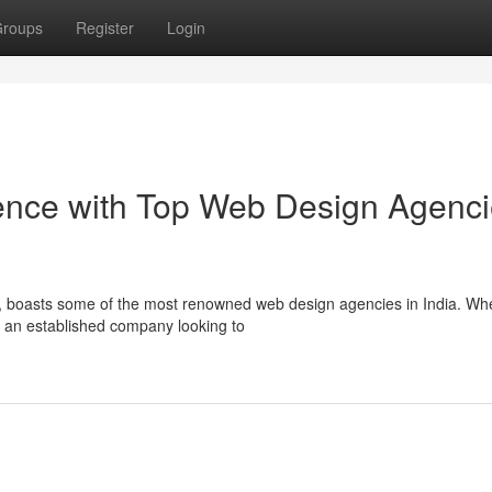
roups
Register
Login
sence with Top Web Design Agenc
gy, boasts some of the most renowned web design agencies in India. Wh
r an established company looking to