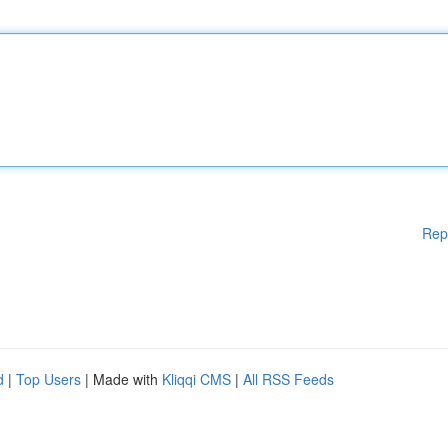
Rep
d
|
Top Users
| Made with
Kliqqi CMS
|
All RSS Feeds