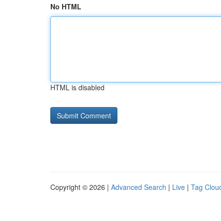
No HTML
HTML is disabled
Copyright © 2026 |
Advanced Search
|
Live
|
Tag Clou