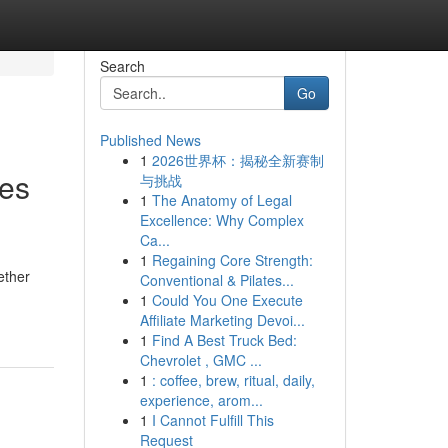
Search
Go
Published News
1
2026世界杯：揭秘全新赛制
ies
与挑战
1
The Anatomy of Legal
Excellence: Why Complex
Ca...
1
Regaining Core Strength:
ether
Conventional & Pilates...
1
Could You One Execute
Affiliate Marketing Devoi...
1
Find A Best Truck Bed:
Chevrolet , GMC ...
1
: coffee, brew, ritual, daily,
experience, arom...
1
I Cannot Fulfill This
Request