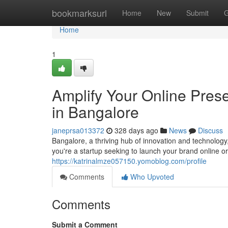
Home
bookmarksurl
Home
New
Submit
G
Home
1
Amplify Your Online Pre
in Bangalore
janeprsa013372
328 days ago
News
Discuss
Bangalore, a thriving hub of innovation and technolo
you're a startup seeking to launch your brand online o
https://katrinalmze057150.yomoblog.com/profile
Comments
Who Upvoted
Comments
Submit a Comment