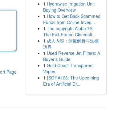
1
Hydrawise Irrigation Unit
Buying Overview
1
How to Get Back Scammed
Funds from Online Inves...
1
The copyright Alpha 7S:
The Full-Frame Cinemati...
1
成人内容：深度解析与道德
边界
1
Used Reverse Jet Filters: A
Buyer's Guide
1
Gold Coast Transparent
Vapes
ort Page
1
{SORA168: The Upcoming
Era of Artificial Dr...