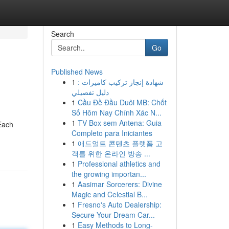
Search
Go
Published News
1
شهادة إنجاز تركيب كاميرات :
دليل تفصيلي
1
Cầu Đề Đầu Duôi MB: Chốt
Số Hôm Nay Chính Xác N...
1
TV Box sem Antena: Guia
 Each
Completo para Iniciantes
1
애드얼트 콘텐츠 플랫폼 고
객를 위한 온라인 방송 ...
1
Professional athletics and
the growing importan...
1
Aasimar Sorcerers: Divine
Magic and Celestial B...
1
Fresno's Auto Dealership:
Secure Your Dream Car...
1
Easy Methods to Long-