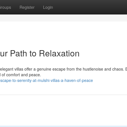
roups
Register
Login
our Path to Relaxation
elegant villas offer a genuine escape from the hustlenoise and chaos.
el of comfort and peace.
scape-to-serenity-at-mulshi-villas-a-haven-of-peace