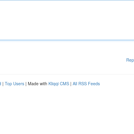
Rep
d
|
Top Users
| Made with
Kliqqi CMS
|
All RSS Feeds