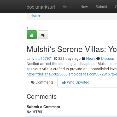
Home
bookmarksurl
Home
New
Submit
G
Home
1
Mulshi's Serene Villas: Y
carlytutc707971
329 days ago
News
Discuss
Nestled amidst the stunning landscapes of Mulshi, our 
spacious villa is crafted to provide an unparalleled lev
https://delilahavic625033.smblogsites.com/37291572/e
Comments
Who Upvoted
Comments
Submit a Comment
No HTML