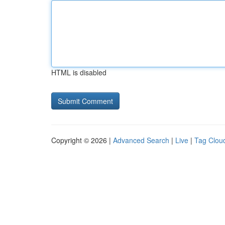
HTML is disabled
Copyright © 2026 |
Advanced Search
|
Live
|
Tag Clou