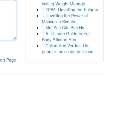
lasting Weight Manage...
1
EE88: Unveiling the Enigma
1
Unveiling the Power of
Masculine Scents
1
Mùi Sục Cặc Bạc Hà
1
A Ultimate Guide to Full
Body Silicone Rea...
1
Chilaquiles Verdes: Un
popular mexicano delicioso
ort Page