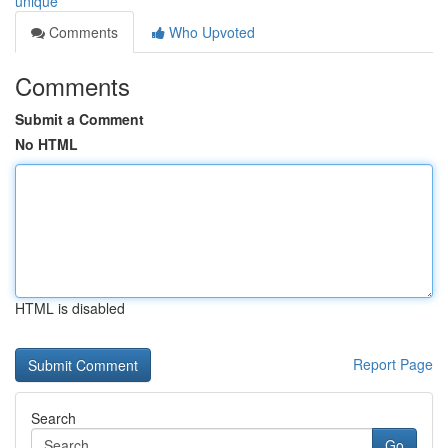
unique
Comments
Who Upvoted
Comments
Submit a Comment
No HTML
HTML is disabled
Report Page
Search
Go