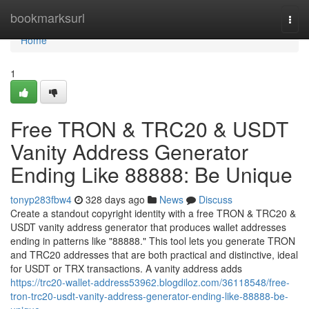
Home
bookmarksurl
Togg
navi
Home
1
Free TRON & TRC20 & USDT
Vanity Address Generator
Ending Like 88888: Be Unique
tonyp283fbw4
328 days ago
News
Discuss
Create a standout copyright identity with a free TRON & TRC20 &
USDT vanity address generator that produces wallet addresses
ending in patterns like "88888." This tool lets you generate TRON
and TRC20 addresses that are both practical and distinctive, ideal
for USDT or TRX transactions. A vanity address adds
https://trc20-wallet-address53962.blogdiloz.com/36118548/free-
tron-trc20-usdt-vanity-address-generator-ending-like-88888-be-