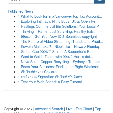
Published News
1
What to Look for in a Vancouver top Tax Account...
1
Exploring Intimacy: Nitric Boost Ultra, Open Re...
1
Hastings Commercial Bin Solutions: Your Local P...
1
Thriving – Rather Just Surviving: Healthy Exist...
1
99exch: Get Your New ID & Seamless copyright
1
The Future of Video Streaming: Trends and Predi...
1
Kuweta Malarska 7L Niebieska – Nowa z Plombą
1
Global Cup 2026 T-Shirts : A Supporter's E...
1
Want to Get in Touch with 99ez? Here’s det...
1
Nova Scrap Copper Recycling – Sydney’s Trusted ...
1
Boost Your Business: Finding the Right Wholesal...
1
เว็บไซต์สำรอง Caviar88
1
บทวิจารณ์ Sigmafun: เว็บไซต์ ซึ่ง คุ้มค่า...
1
Test Your Web Speed: A Easy Tutorial
Copyright © 2026 |
Advanced Search
|
Live
|
Tag Cloud
|
Top