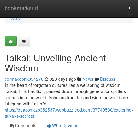
Home
bookmarksurl
Togg
navi
Home
1
Talkai: Unveiling Ancient
Wisdom
cormacebnk854270
328 days ago
News
Discuss
In the heart of forgotten cultures lies a wellspring of wisdom:
Talkai. This tradition, passed down through generations, offers
secrets into the world. Scholars from far and wide the world are
intrigued with Talkai's
https://deaconjczb352537.webbuzzfeed.com/37749530/exploring-
talkai-s-secrets
Comments
Who Upvoted