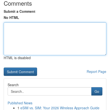
Comments
Submit a Comment
No HTML
HTML is disabled
Report Page
Search
Go
Published News
1
eSIM vs. SIM: Your 2026 Wireless Approach Guide