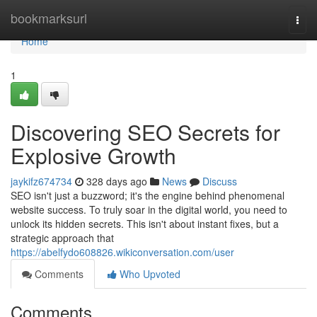
Home
bookmarksurl
Togg
navi
Home
1
Discovering SEO Secrets for
Explosive Growth
jaykifz674734
328 days ago
News
Discuss
SEO isn't just a buzzword; it's the engine behind phenomenal
website success. To truly soar in the digital world, you need to
unlock its hidden secrets. This isn't about instant fixes, but a
strategic approach that
https://abelfydo608826.wikiconversation.com/user
Comments
Who Upvoted
Comments