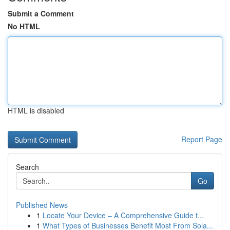
Submit a Comment
No HTML
HTML is disabled
Report Page
Search
Go
Published News
1
Locate Your Device – A Comprehensive Guide t...
1
What Types of Businesses Benefit Most From Sola...