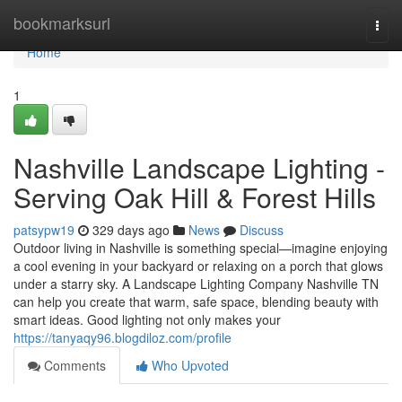
Home
bookmarksurl
Togg
navi
Home
1
Nashville Landscape Lighting -
Serving Oak Hill & Forest Hills
patsypw19
329 days ago
News
Discuss
Outdoor living in Nashville is something special—imagine enjoying
a cool evening in your backyard or relaxing on a porch that glows
under a starry sky. A Landscape Lighting Company Nashville TN
can help you create that warm, safe space, blending beauty with
smart ideas. Good lighting not only makes your
https://tanyaqy96.blogdiloz.com/profile
Comments
Who Upvoted