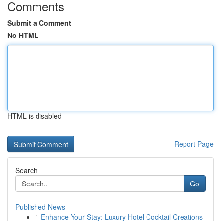
Comments
Submit a Comment
No HTML
HTML is disabled
Report Page
Search
Go
Published News
1
Enhance Your Stay: Luxury Hotel Cocktail Creations