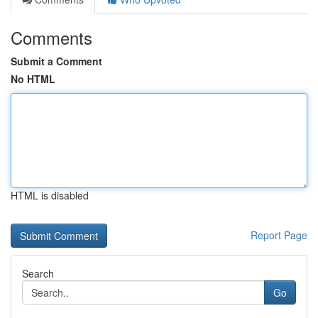
Comments
Submit a Comment
No HTML
HTML is disabled
Report Page
Search
Go