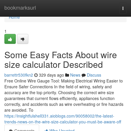
Home
bookmarksurl
Togg
navi
Home
1
Some Easy Facts About wire
size calculator Described
barrettr530fkn2
329 days ago
News
Discuss
Free Online Wire Gauge Tool: Making Electrical Wiring Easier to
Ensure Safer Connections In the field of wiring, safety and
accuracy are the top priority. Choosing the correct wire size
guarantees that current flows efficiently, appliances function
correctly, and accidents such as wire overheating or fire hazards
are avoided. To
https://insightfulshell331.aioblogs.com/90058002/the-latest-
trends-news-on-the-wire-size-calculator-you-must-be-aware-off
Comments
Who Upvoted