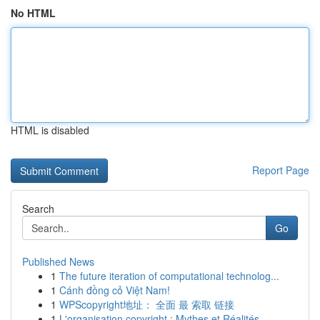
No HTML
HTML is disabled
Report Page
Search
Go
Published News
1
The future iteration of computational technolog...
1
Cánh đồng cỏ Việt Nam!
1
WPScopyright地址： 全面 最 索取 链接
1
L'organisation copyright : Mythes et Réalités