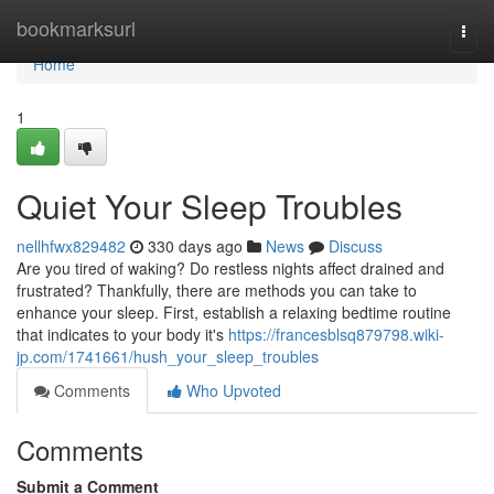
Home
bookmarksurl
Togg
navi
Home
1
Quiet Your Sleep Troubles
nellhfwx829482
330 days ago
News
Discuss
Are you tired of waking? Do restless nights affect drained and
frustrated? Thankfully, there are methods you can take to
enhance your sleep. First, establish a relaxing bedtime routine
that indicates to your body it's
https://francesblsq879798.wiki-
jp.com/1741661/hush_your_sleep_troubles
Comments
Who Upvoted
Comments
Submit a Comment