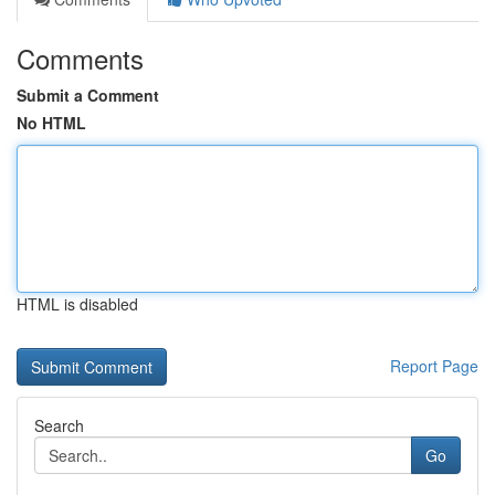
Comments
Submit a Comment
No HTML
HTML is disabled
Report Page
Search
Go