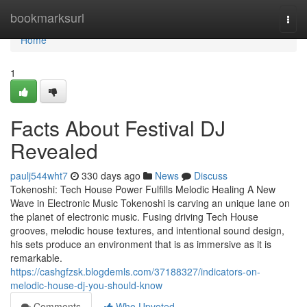
Home
bookmarksurl
Togg
navi
Home
1
Facts About Festival DJ
Revealed
paulj544wht7
330 days ago
News
Discuss
Tokenoshi: Tech House Power Fulfills Melodic Healing A New
Wave in Electronic Music Tokenoshi is carving an unique lane on
the planet of electronic music. Fusing driving Tech House
grooves, melodic house textures, and intentional sound design,
his sets produce an environment that is as immersive as it is
remarkable.
https://cashgfzsk.blogdemls.com/37188327/indicators-on-
melodic-house-dj-you-should-know
Comments
Who Upvoted