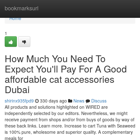
Home
bookmarksurl
Home
1
How Much You Need To
Expect You'll Pay For A Good
affordable cat accessories
Dubai
shirinx935fpd9
330 days ago
News
Discuss
All products and solutions highlighted on WIRED are
independently selected by our editors. Nevertheless, we might
receive payment from shops and/or from buys of goods by way of
these back links. Learn more. Increase to cart Tuna with Seaweed
is 100% pure, wholesome and superior quality. A complementary
meals for