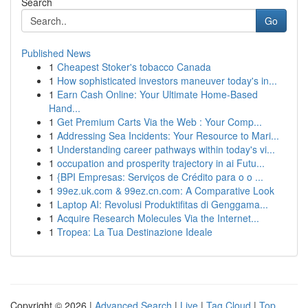
Search
Go
Published News
1
Cheapest Stoker's tobacco Canada
1
How sophisticated investors maneuver today's in...
1
Earn Cash Online: Your Ultimate Home-Based
Hand...
1
Get Premium Carts Via the Web : Your Comp...
1
Addressing Sea Incidents: Your Resource to Mari...
1
Understanding career pathways within today's vi...
1
occupation and prosperity trajectory in ai Futu...
1
{BPI Empresas: Serviços de Crédito para o o ...
1
99ez.uk.com & 99ez.cn.com: A Comparative Look
1
Laptop AI: Revolusi Produktifitas di Genggama...
1
Acquire Research Molecules Via the Internet...
1
Tropea: La Tua Destinazione Ideale
Copyright © 2026 |
Advanced Search
|
Live
|
Tag Cloud
|
Top