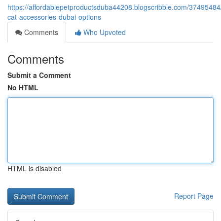
https://affordablepetproductsduba44208.blogscribble.com/37495484/
cat-accessories-dubai-options
Comments
Who Upvoted
Comments
Submit a Comment
No HTML
HTML is disabled
Report Page