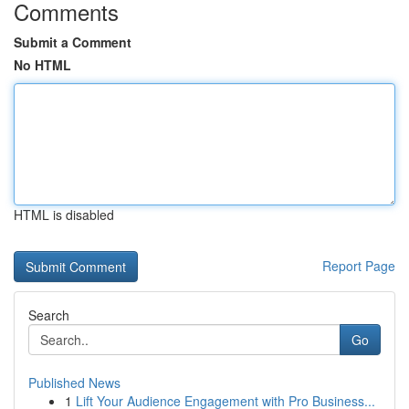
Comments
Submit a Comment
No HTML
HTML is disabled
Report Page
Search
Go
Published News
1
Lift Your Audience Engagement with Pro Business...