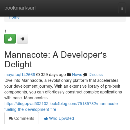
Home
bookmarksurl
Togg
navi
Home
1
Mannacote: A Developer's
Delight
mayatuql142666
329 days ago
News
Discuss
Dive into Mannacote, a revolutionary platform that accelerates
your development journey. With an extensive library of pre-built
components, you can effortlessly construct complex applications
with ease. Mannacote's
https://diegopvai502102.look4blog.com/75185782/mannacote-
fueling-the-development-fire
Comments
Who Upvoted