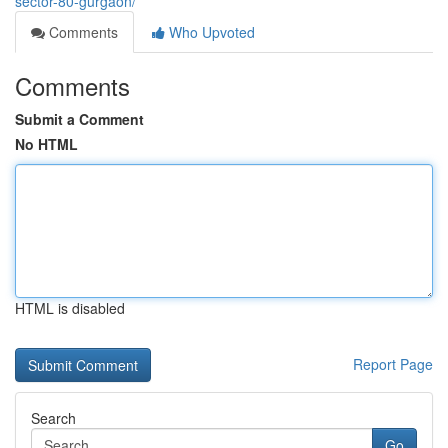
sector-80-gurgaon/
Comments
Who Upvoted
Comments
Submit a Comment
No HTML
HTML is disabled
Report Page
Search
Go