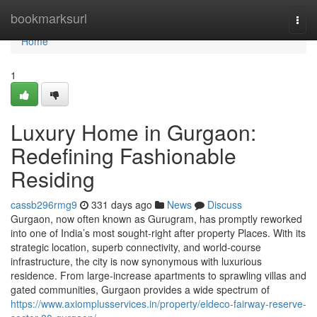
Home
bookmarksurl
Togg
navi
Home
1
Luxury Home in Gurgaon:
Redefining Fashionable
Residing
cassb296rmg9
331 days ago
News
Discuss
Gurgaon, now often known as Gurugram, has promptly reworked
into one of India’s most sought-right after property Places. With its
strategic location, superb connectivity, and world-course
infrastructure, the city is now synonymous with luxurious
residence. From large-increase apartments to sprawling villas and
gated communities, Gurgaon provides a wide spectrum of
https://www.axiomplusservices.in/property/eldeco-fairway-reserve-