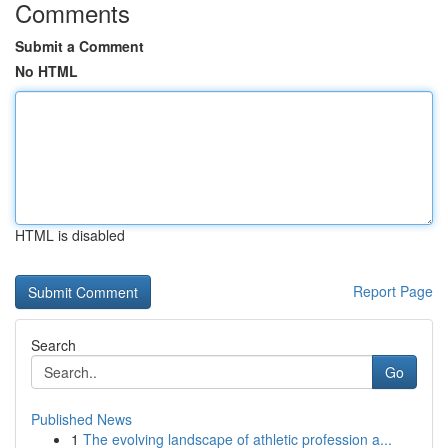
Comments
Submit a Comment
No HTML
HTML is disabled
Report Page
Search
Go
Published News
1
The evolving landscape of athletic profession a...