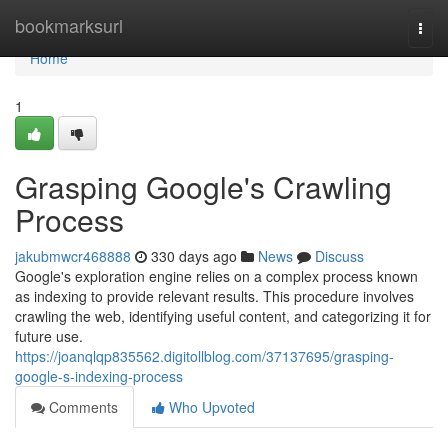
Home
bookmarksurl
Togg
navi
Home
1
Grasping Google's Crawling
Process
jakubmwcr468888
330 days ago
News
Discuss
Google's exploration engine relies on a complex process known
as indexing to provide relevant results. This procedure involves
crawling the web, identifying useful content, and categorizing it for
future use.
https://joanqlqp835562.digitollblog.com/37137695/grasping-
google-s-indexing-process
Comments
Who Upvoted