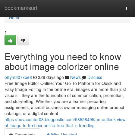
Home
bookmarksurl
Togg
navi
Home
1
Everything you need to know
about image colorizer online
billym307xbe8
329 days ago
News
Discuss
Free Image Editor Online: Your Go-To Platform for Quick and
Easy Image Editing In the online era, images are more than just
visuals—they are the foundation of communication, promotion,
and storytelling. Whether you are a learner preparing
assignments, a small business owner managing online product
catalogs, or a digital content
https://novacenter08.blogpostie.com/58558495/an-outlook-view-
of-image-to-text-ocr-online-free-that-is-trending
Comments
Who Upvoted