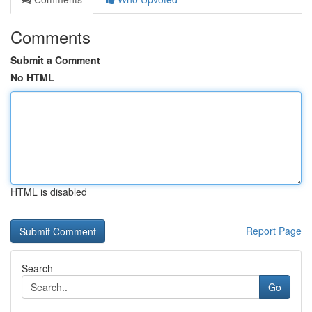
Comments
Submit a Comment
No HTML
HTML is disabled
Report Page
Search
Go