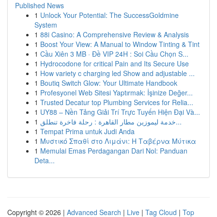
Published News
1
Unlock Your Potential: The SuccessGoldmine
System
1
88i Casino: A Comprehensive Review & Analysis
1
Boost Your View: A Manual to Window Tinting & Tint
1
Cầu Xiên 3 MB · Đề VIP 24H : Soi Cầu Chọn S...
1
Hydrocodone for critical Pain and Its Secure Use
1
How variety c charging led Show and adjustable ...
1
Boutiq Switch Glow: Your Ultimate Handbook
1
Profesyonel Web Sitesi Yaptırmak: İşinize Değer...
1
Trusted Decatur top Plumbing Services for Relia...
1
UY88 – Nền Tảng Giải Trí Trực Tuyến Hiện Đại Và...
1
خدمة ليموزين مطار القاهرة : رحلة فاخرة تنطلق...
1
Tempat Prima untuk Judi Anda
1
Μυστικό Σπαθί στο Λιμάνι: Η Ταβέρνα Μύτικα
1
Memulai Emas Perdagangan Dari Nol: Panduan
Deta...
Copyright © 2026 |
Advanced Search
|
Live
|
Tag Cloud
|
Top