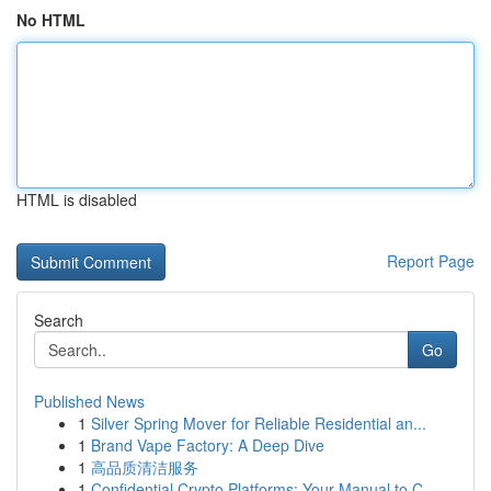
No HTML
HTML is disabled
Report Page
Search
Go
Published News
1
Silver Spring Mover for Reliable Residential an...
1
Brand Vape Factory: A Deep Dive
1
高品质清洁服务
1
Confidential Crypto Platforms: Your Manual to C...