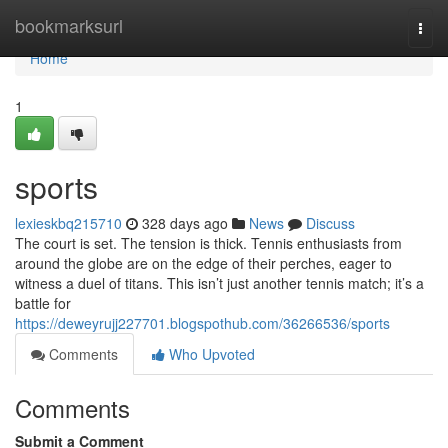
Home
bookmarksurl
Togg
navi
Home
1
sports
lexieskbq215710
328 days ago
News
Discuss
The court is set. The tension is thick. Tennis enthusiasts from
around the globe are on the edge of their perches, eager to
witness a duel of titans. This isn’t just another tennis match; it’s a
battle for
https://deweyrujj227701.blogspothub.com/36266536/sports
Comments
Who Upvoted
Comments
Submit a Comment