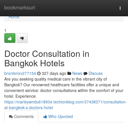
Home
bookmarksurl
Togg
navi
Home
1
Doctor Consultation in
Bangkok Hotels
bronterixv277154
327 days ago
News
Discuss
Are you seeking quality medical care in the vibrant city of
Bangkok? Our renowned healthcare facilities offer a unique and
convenient service: doctor consultations within the comfort of your
hotel. Experience
https://marleywndu618934.techionblog.com/37438371/consultation-
at-bangkok-s-doctors-hotel
Comments
Who Upvoted