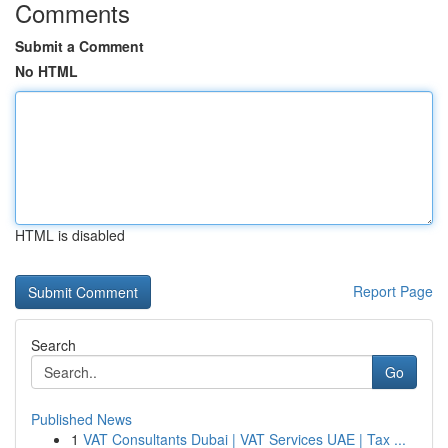
Comments
Submit a Comment
No HTML
HTML is disabled
Report Page
Search
Go
Published News
1
VAT Consultants Dubai | VAT Services UAE | Tax ...