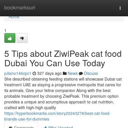
Home
bookmarksurl
Togg
navi
Home
1
5 Tips about ZiwiPeak cat food
Dubai You Can Use Today
juliano146cpc1
327 days ago
News
Discuss
She described obtaining feeding stations will showcase Dubai cat
treatment UAE as staying a progressive metropolis that cares for
its animals. Give your feline companion Along with the best
probable treatment by choosing ZiwiPeak. This premium option
provides a unique and scrumptious approach to cat nutrition,
crafted with high-high quality
https://hyperbookmarks.com/story20243278/best-cat-food-
brands-uae-for-dummies
Comments
Who Upvoted