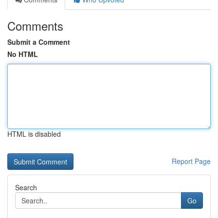
Comments
Submit a Comment
No HTML
HTML is disabled
Report Page
Search
Go