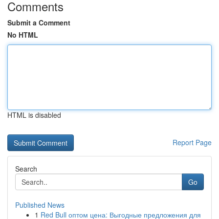
Comments
Submit a Comment
No HTML
HTML is disabled
Report Page
Search
Go
Published News
1
Red Bull оптом цена: Выгодные предложения для