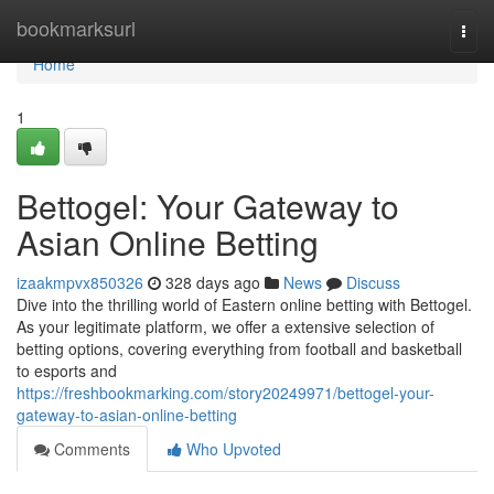
Home
bookmarksurl
Togg
navi
Home
1
Bettogel: Your Gateway to
Asian Online Betting
izaakmpvx850326
328 days ago
News
Discuss
Dive into the thrilling world of Eastern online betting with Bettogel.
As your legitimate platform, we offer a extensive selection of
betting options, covering everything from football and basketball
to esports and
https://freshbookmarking.com/story20249971/bettogel-your-
gateway-to-asian-online-betting
Comments
Who Upvoted