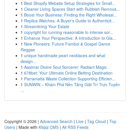
1
Best Shopify Website Setup Strategies for Small...
1
Cleaner Living Spaces Start with Rubbish Remova...
1
Boost Your Business: Finding the Right Wholesal...
1
Replica Watches: A Buyer's Guide to Authenticit...
1
Streamlining Your Estate
1
copyright for running reasonable to intense sor...
1
Enhance Your Perspective: A Introduction to Gla...
1
New Pioneers: Future Famboi & Gospel Dance
Reggae
1
unique handmade pearl necklaces and what
design...
1
Aasimar Divine Soul Sorcerer: Radiant Magic
1
678bet: Your Ultimate Online Betting Destination
1
Parramatta Waste Collection Supporting Efficien...
1
SUNWIN – Khám Phá Nền Tảng Giải Trí Trực Tuyến
...
Copyright © 2026 |
Advanced Search
|
Live
|
Tag Cloud
|
Top
Users
| Made with
Kliqqi CMS
|
All RSS Feeds