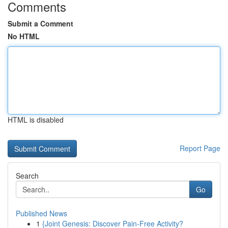
Comments
Submit a Comment
No HTML
HTML is disabled
Report Page
Search
Go
Published News
1
{Joint Genesis: Discover Pain-Free Activity?