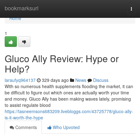
Home
bookmarksurl
Togg
navi
Home
1
Gluco Ally Review: Hype or
Help?
laraufyq964137
329 days ago
News
Discuss
With so numerous health supplements flooding the market, it can
be difficult to figure out which ones are actually worth your time
and money. Gluco Ally has been making waves lately, promising
to assist regulate blood
https://tasneemsons683209.livebloggs.com/43725778/gluco-ally-
is-it-worth-the-hype
Comments
Who Upvoted