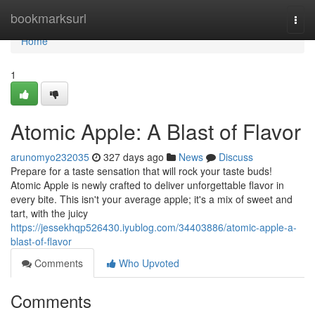
Home
bookmarksurl
Togg
navi
Home
1
Atomic Apple: A Blast of Flavor
arunomyo232035
327 days ago
News
Discuss
Prepare for a taste sensation that will rock your taste buds!
Atomic Apple is newly crafted to deliver unforgettable flavor in
every bite. This isn't your average apple; it's a mix of sweet and
tart, with the juicy
https://jessekhqp526430.iyublog.com/34403886/atomic-apple-a-
blast-of-flavor
Comments
Who Upvoted
Comments