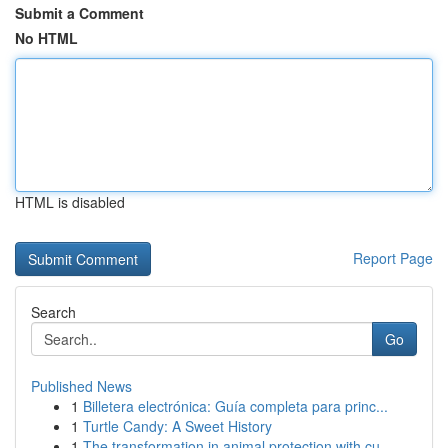
Submit a Comment
No HTML
HTML is disabled
Report Page
Search
Go
Published News
1
Billetera electrónica: Guía completa para princ...
1
Turtle Candy: A Sweet History
1
The transformation in animal protection with cu...