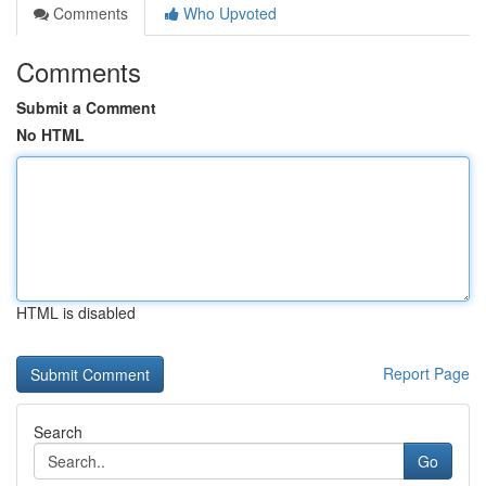
Comments
Who Upvoted
Comments
Submit a Comment
No HTML
HTML is disabled
Report Page
Search
Go