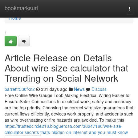
Home
bookmarksurl
Togg
navi
Home
1
Article Release on Details
About wire size calculator that
Trending on Social Network
barrettr530fkn2
331 days ago
News
Discuss
Free Online Wire Gauge Tool: Making Electrical Wiring Easier to
Ensure Safer Connections In electrical work, safety and accuracy
are the top priority. Choosing the correct wire size guarantees that
current flows efficiently, devices work properly, and accidents such
as wire overheating or fire hazards are avoided. To make this
https://trustedcircle218.bloguerosa.com/36247160/wire-size-
calculator-secrets-thats-hidden-on-internet-and-you-must-know