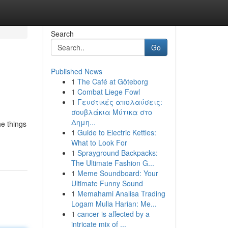
Search
Go
Published News
1
The Café at Göteborg
1
Combat Liege Fowl
1
Γευστικές απολαύσεις:
σουβλάκια Μύτικα στο
Δημη...
he things
1
Guide to Electric Kettles:
What to Look For
1
Sprayground Backpacks:
The Ultimate Fashion G...
1
Meme Soundboard: Your
Ultimate Funny Sound
1
Memahami Analisa Trading
Logam Mulia Harian: Me...
1
cancer is affected by a
intricate mix of ...