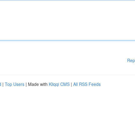
Rep
d
|
Top Users
| Made with
Kliqqi CMS
|
All RSS Feeds