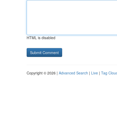
HTML is disabled
Copyright © 2026 |
Advanced Search
|
Live
|
Tag Clou