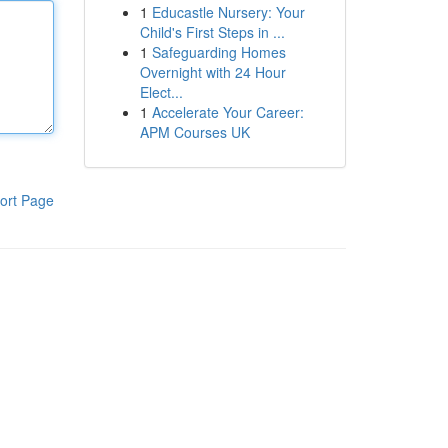
1
Educastle Nursery: Your
Child's First Steps in ...
1
Safeguarding Homes
Overnight with 24 Hour
Elect...
1
Accelerate Your Career:
APM Courses UK
ort Page