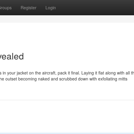
roups
Register
Login
vealed
n your jacket on the aircraft, pack it final. Laying it flat along with all t
at the outset becoming naked and scrubbed down with exfoliating mitts