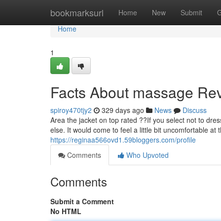
Home
bookmarksurl
Home
New
Submit
G
Home
1
Facts About massage Re
spiroy470tjy2
329 days ago
News
Discuss
Area the jacket on top rated ??If you select not to dress i
else. It would come to feel a little bit uncomfortable 
https://reginaa566ovd1.59bloggers.com/profile
Comments
Who Upvoted
Comments
Submit a Comment
No HTML