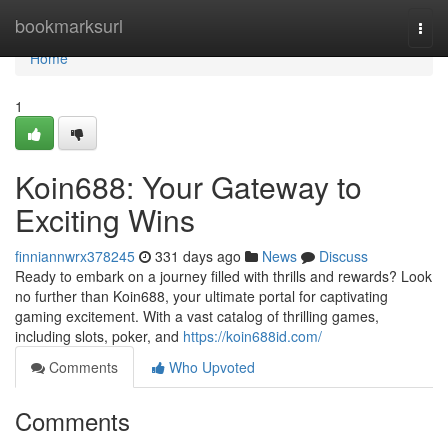
Home
bookmarksurl
Togg
navi
Home
1
Koin688: Your Gateway to
Exciting Wins
finniannwrx378245
331 days ago
News
Discuss
Ready to embark on a journey filled with thrills and rewards? Look
no further than Koin688, your ultimate portal for captivating
gaming excitement. With a vast catalog of thrilling games,
including slots, poker, and
https://koin688id.com/
Comments
Who Upvoted
Comments