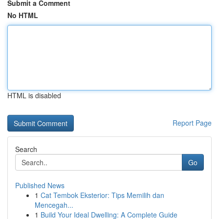
Submit a Comment
No HTML
HTML is disabled
Report Page
Search
Go
Published News
1
Cat Tembok Eksterior: Tips Memilih dan
Mencegah...
1
Build Your Ideal Dwelling: A Complete Guide