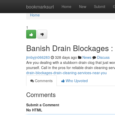
Home
bookmarksurl
Home
New
Submit
G
Home
1
Banish Drain Blockages :
jimbyjn066283
328 days ago
News
Discuss
Are you dealing with a stubborn drain clog that just wo
yourself. Call in the pros for reliable drain cleaning s
drain-blockages-drain-cleaning-services-near-you
Comments
Who Upvoted
Comments
Submit a Comment
No HTML