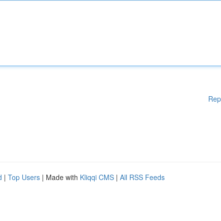
Rep
d
|
Top Users
| Made with
Kliqqi CMS
|
All RSS Feeds