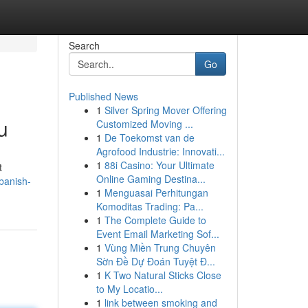
Search
Go
Published News
1
Silver Spring Mover Offering
u
Customized Moving ...
1
De Toekomst van de
Agrofood Industrie: Innovati...
1
88i Casino: Your Ultimate
t
Online Gaming Destina...
banish-
1
Menguasai Perhitungan
Komoditas Trading: Pa...
1
The Complete Guide to
Event Email Marketing Sof...
1
Vùng Miền Trung Chuyên
Sờn Đề Dự Đoán Tuyệt Đ...
1
K Two Natural Sticks Close
to My Locatio...
1
link between smoking and