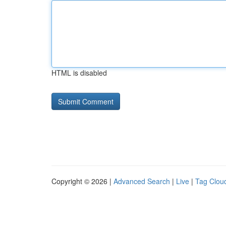
HTML is disabled
Copyright © 2026 |
Advanced Search
|
Live
|
Tag Clou