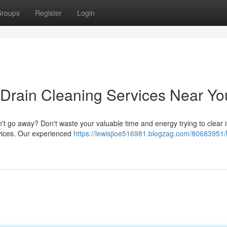
roups
Register
Login
 Drain Cleaning Services Near Yo
n't go away? Don't waste your valuable time and energy trying to clear i
ervices. Our experienced
https://lewisjioe516981.blogzag.com/80683951/