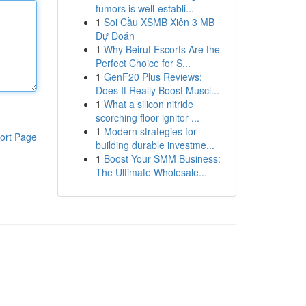
tumors is well-establi...
1
Soi Cầu XSMB Xiên 3 MB
Dự Đoán
1
Why Beirut Escorts Are the
Perfect Choice for S...
1
GenF20 Plus Reviews:
Does It Really Boost Muscl...
1
What a silicon nitride
scorching floor ignitor ...
1
Modern strategies for
ort Page
building durable investme...
1
Boost Your SMM Business:
The Ultimate Wholesale...