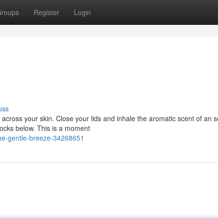
roups
Register
Login
uss
s across your skin. Close your lids and inhale the aromatic scent of an s
rocks below. This is a moment
he-gentle-breeze-34268651