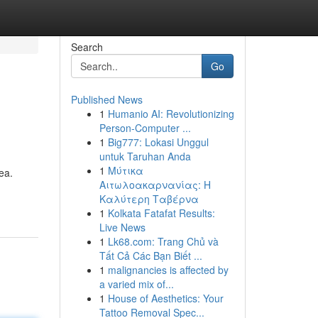
Search
Go
Published News
1
Humanio AI: Revolutionizing
Person-Computer ...
1
Big777: Lokasi Unggul
untuk Taruhan Anda
1
Μύτικα
ea.
Αιτωλοακαρνανίας: Η
Καλύτερη Ταβέρνα
1
Kolkata Fatafat Results:
Live News
1
Lk68.com: Trang Chủ và
Tất Cả Các Bạn Biết ...
1
malignancies is affected by
a varied mix of...
1
House of Aesthetics: Your
Tattoo Removal Spec...