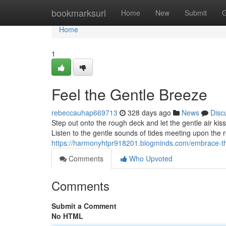
Home
bookmarksurl
Home
New
Submit
G
Home
1
Feel the Gentle Breeze
rebeccauhap669713
328 days ago
News
Disc
Step out onto the rough deck and let the gentle air kis
Listen to the gentle sounds of tides meeting upon the 
https://harmonyhtpr918201.blogminds.com/embrace-t
Comments
Who Upvoted
Comments
Submit a Comment
No HTML