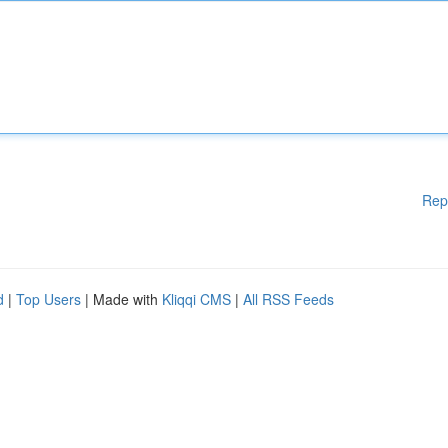
Rep
d
|
Top Users
| Made with
Kliqqi CMS
|
All RSS Feeds