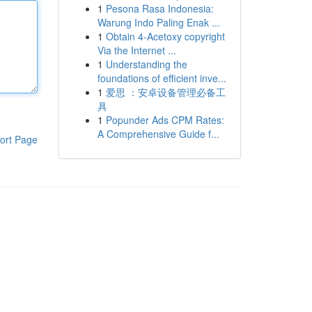
1
Pesona Rasa Indonesia:
Warung Indo Paling Enak ...
1
Obtain 4-Acetoxy copyright
Via the Internet ...
1
Understanding the
foundations of efficient inve...
1
爱思 ：安卓设备管理必备工
具
1
Popunder Ads CPM Rates:
A Comprehensive Guide f...
ort Page