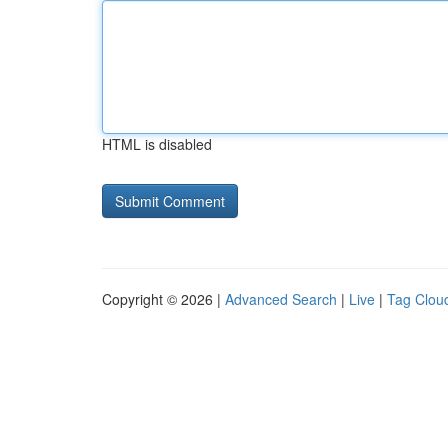
HTML is disabled
Copyright © 2026 |
Advanced Search
|
Live
|
Tag Clou