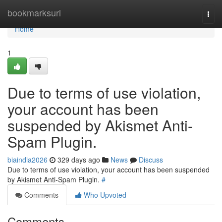
Home
bookmarksurl
Togg
navi
Home
1
Due to terms of use violation,
your account has been
suspended by Akismet Anti-
Spam Plugin.
biaindia2026
329 days ago
News
Discuss
Due to terms of use violation, your account has been suspended
by Akismet Anti-Spam Plugin.
#
Comments
Who Upvoted
Comments