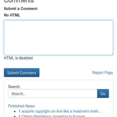
Submit a Comment
No HTML
HTML is disabled
Report Page
Search
Go
Published News
1
acquire copyright on-line like a treatment meth...
1
Obtain Residency: Investing in Europe