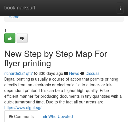
Home
bookmarksurl
Togg
navi
Home
1
New Step by Step Map For
flyer printing
richarde321qft7
330 days ago
News
Discuss
Digital printing is usually a course of action that permits printing
directly from an electronic or electronic file to a toner- or ink-
dependent printer. This can be a higher-high-quality, Price-
efficient manner for producing documents in tiny quantities with a
quick turnaround time. Due to the fact all our areas are
https://www.eight.sg/
Comments
Who Upvoted