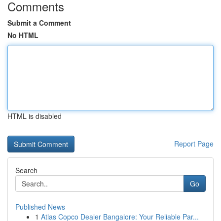
Comments
Submit a Comment
No HTML
HTML is disabled
Report Page
Search
Go
Published News
1
Atlas Copco Dealer Bangalore: Your Reliable Par...