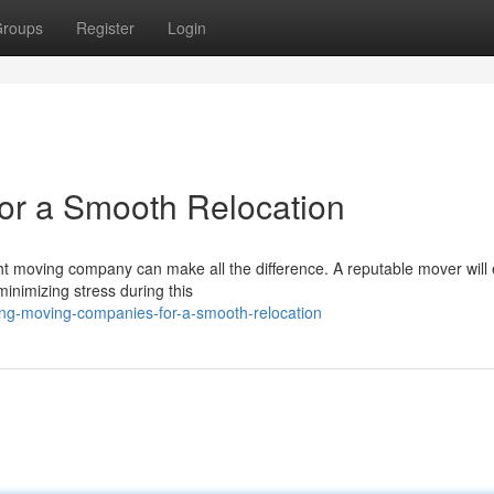
roups
Register
Login
or a Smooth Relocation
ght moving company can make all the difference. A reputable mover will
minimizing stress during this
ing-moving-companies-for-a-smooth-relocation