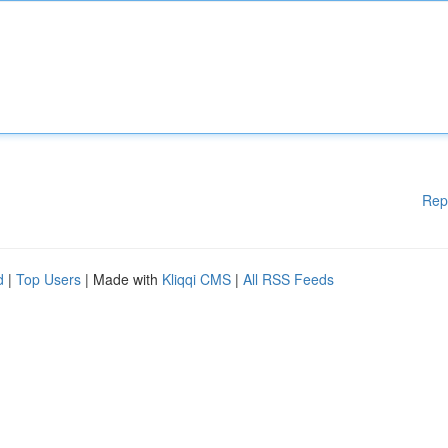
Rep
d
|
Top Users
| Made with
Kliqqi CMS
|
All RSS Feeds