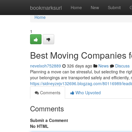
Home
bookmarksurl
Home
New
Submit
G
Home
1
Best Moving Companies f
nevelxoh752889
326 days ago
News
Discuss
Planning a move can be stressful, but selecting the ri
your belongings are transported safely and efficiently, 
https://sidneyzejv132696.blogzag.com/80116989/lead
Comments
Who Upvoted
Comments
Submit a Comment
No HTML