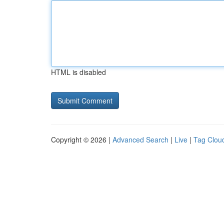
HTML is disabled
Copyright © 2026 |
Advanced Search
|
Live
|
Tag Clou