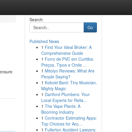
Search
Go
Published News
1
Find Your Ideal Broker: A
Comprehensive Guide
1
Forro de PVC em Curitiba:
Preços, Tipos e Onde ...
1
Mitolyn Reviews: What Are
 ensure
People Saying?
1
Kobold Bard: Tiny Musician,
Mighty Magic
1
Dartford Plumbers: Your
Local Experts for Relia...
1
The Vape Plants: A
Booming Industry
1
Contractor Estimating Apps:
Top Choices for Acc...
1
Fullerton Accident Lawyers: