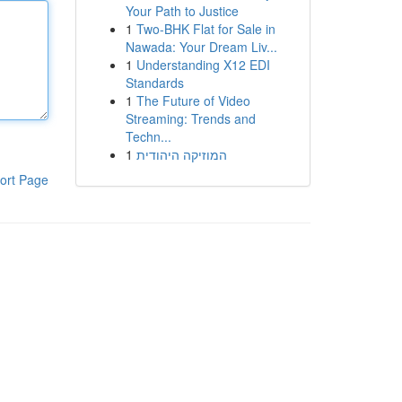
Your Path to Justice
1
Two-BHK Flat for Sale in
Nawada: Your Dream Liv...
1
Understanding X12 EDI
Standards
1
The Future of Video
Streaming: Trends and
Techn...
1
המוזיקה היהודית
ort Page