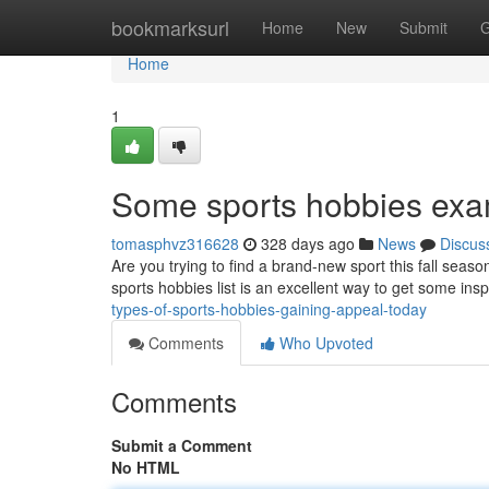
Home
bookmarksurl
Home
New
Submit
G
Home
1
Some sports hobbies exam
tomasphvz316628
328 days ago
News
Discus
Are you trying to find a brand-new sport this fall sea
sports hobbies list is an excellent way to get some ins
types-of-sports-hobbies-gaining-appeal-today
Comments
Who Upvoted
Comments
Submit a Comment
No HTML