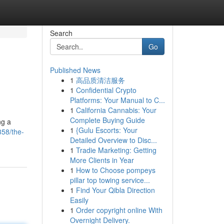
Search
Go
Published News
1
高品质清洁服务
1
Confidential Crypto
Platforms: Your Manual to C...
1
California Cannabis: Your
Complete Buying Guide
ng a
1
{Gulu Escorts: Your
358/the-
Detailed Overview to Disc...
1
Tradie Marketing: Getting
More Clients in Year
1
How to Choose pompeys
pillar top towing service...
1
Find Your Qibla Direction
Easily
1
Order copyright online With
Overnight Delivery.