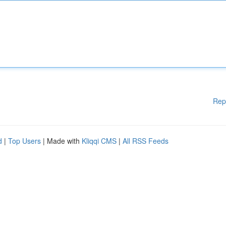
Rep
d
|
Top Users
| Made with
Kliqqi CMS
|
All RSS Feeds