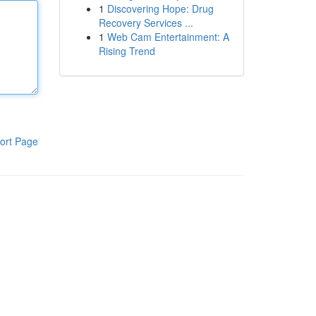
1
Discovering Hope: Drug
Recovery Services ...
1
Web Cam Entertainment: A
Rising Trend
ort Page