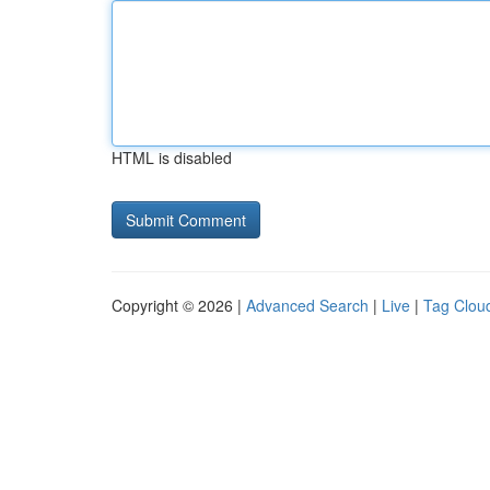
HTML is disabled
Copyright © 2026 |
Advanced Search
|
Live
|
Tag Clou