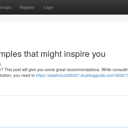
roups
Register
Login
ples that might inspire you
s
son? This post will give you some great recommendations. While consulti
piration, you need to
https://isaiahzlus390427.boyblogguide.com/36267