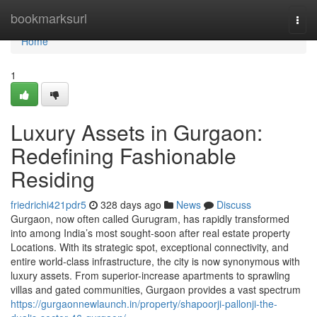
Home
bookmarksurl
Togg
navi
Home
1
Luxury Assets in Gurgaon:
Redefining Fashionable
Residing
friedrichi421pdr5
328 days ago
News
Discuss
Gurgaon, now often called Gurugram, has rapidly transformed
into among India’s most sought-soon after real estate property
Locations. With its strategic spot, exceptional connectivity, and
entire world-class infrastructure, the city is now synonymous with
luxury assets. From superior-increase apartments to sprawling
villas and gated communities, Gurgaon provides a vast spectrum
https://gurgaonnewlaunch.in/property/shapoorji-pallonji-the-