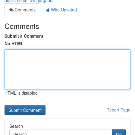
dualis-sector-46-gurgaon/
Comments
Who Upvoted
Comments
Submit a Comment
No HTML
HTML is disabled
Report Page
Search
Go