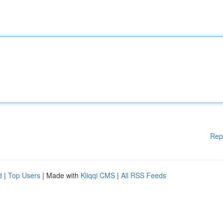
Rep
d
|
Top Users
| Made with
Kliqqi CMS
|
All RSS Feeds