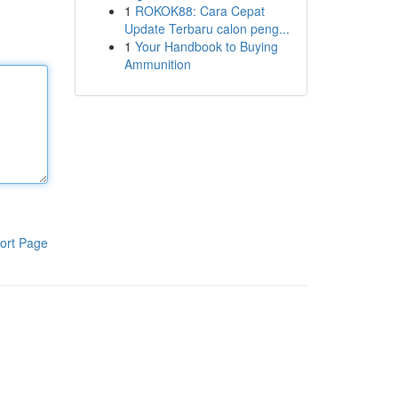
1
ROKOK88: Cara Cepat
Update Terbaru calon peng...
1
Your Handbook to Buying
Ammunition
ort Page