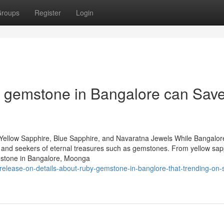
roups
Register
Login
t gemstone in Bangalore can Sav
Yellow Sapphire, Blue Sapphire, and Navaratna Jewels While Bangalore
rs and seekers of eternal treasures such as gemstones. From yellow sap
mstone in Bangalore, Moonga
release-on-details-about-ruby-gemstone-in-banglore-that-trending-on-s