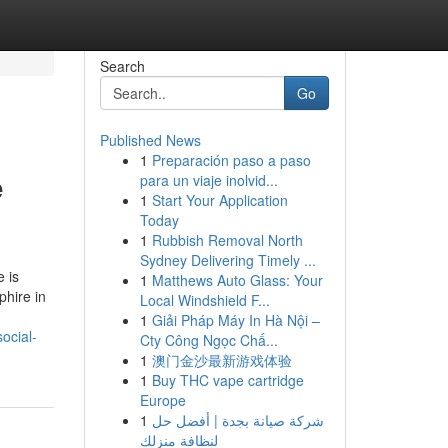
Search
Go
Published News
1
Preparación paso a paso
e
para un viaje inolvid...
1
Start Your Application
Today
1
Rubbish Removal North
Sydney Delivering Timely ...
 is
1
Matthews Auto Glass: Your
phire in
Local Windshield F...
1
Giải Pháp Máy In Hà Nội –
ocial-
Cty Công Ngọc Chấ...
1
澳门金沙最新游戏体验
1
Buy THC vape cartridge
Europe
1
شركة صيانة بجدة | أفضل حل
لنظافة منزلك