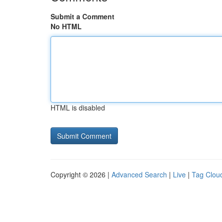
Submit a Comment
No HTML
HTML is disabled
Copyright © 2026 |
Advanced Search
|
Live
|
Tag Clou