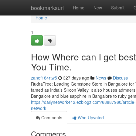
Home
bookmarksurl
Home
New
Submit
G
Home
1
How Where can I get bes
You Time.
zanef184rtw5
327 days ago
News
Discuss
RudraTree: Leading Gemstone Store in Bangalore for 
famed as India’s Silicon Valley, it also houses admire
Bangalore and blue sapphire in Bangalore to ruby ge
https://dailynetwork442.ezblogz.com/68887960/article-
network
Comments
Who Upvoted
Comments