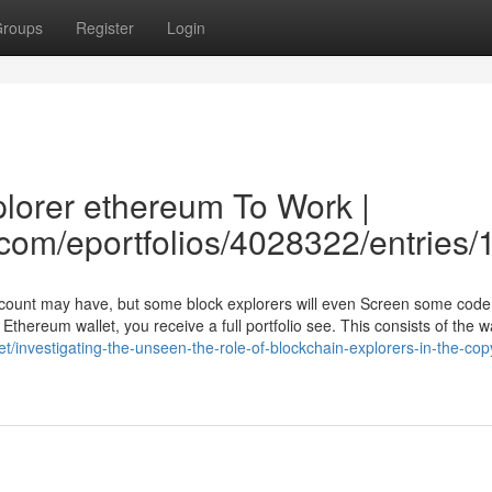
roups
Register
Login
plorer ethereum To Work |
e.com/eportfolios/4028322/entries
account may have, but some block explorers will even Screen some code
hereum wallet, you receive a full portfolio see. This consists of the wa
net/investigating-the-unseen-the-role-of-blockchain-explorers-in-the-cop