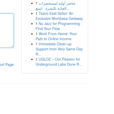
1
عناصر أولية لمستحضرات
العناية بالبشرة : استع...
1
Tsavo East Safari: An
Exclusive Mombasa Getaway
1
Nu Jazz for Programming :
Find Your Flow
1
Work From Home: Your
Path to Online Income
1
Immediate Clean-up
Support from Very Same Day
R...
1
UGLOZ – Our Passion for
Underground Labs Done R...
ort Page