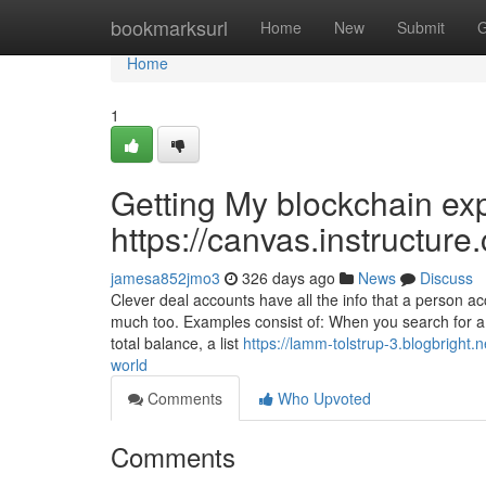
Home
bookmarksurl
Home
New
Submit
G
Home
1
Getting My blockchain ex
https://canvas.instructur
jamesa852jmo3
326 days ago
News
Discuss
Clever deal accounts have all the info that a person 
much too. Examples consist of: When you search for a Et
total balance, a list
https://lamm-tolstrup-3.blogbright.
world
Comments
Who Upvoted
Comments