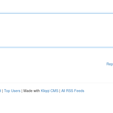
Rep
d
|
Top Users
| Made with
Kliqqi CMS
|
All RSS Feeds