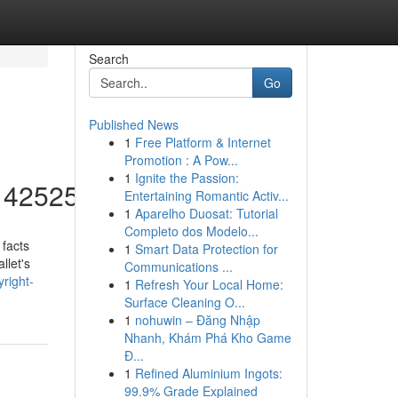
Search
Go
Published News
1
Free Platform & Internet
Promotion : A Pow...
1
Ignite the Passion:
/14252553
Entertaining Romantic Activ...
1
Aparelho Duosat: Tutorial
Completo dos Modelo...
 facts
1
Smart Data Protection for
llet's
Communications ...
yright-
1
Refresh Your Local Home:
Surface Cleaning O...
1
nohuwin – Đăng Nhập
Nhanh, Khám Phá Kho Game
Đ...
1
Refined Aluminium Ingots:
99.9% Grade Explained