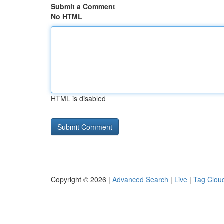
Submit a Comment
No HTML
HTML is disabled
Copyright © 2026 |
Advanced Search
|
Live
|
Tag Clou