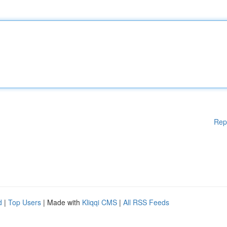
Rep
d
|
Top Users
| Made with
Kliqqi CMS
|
All RSS Feeds