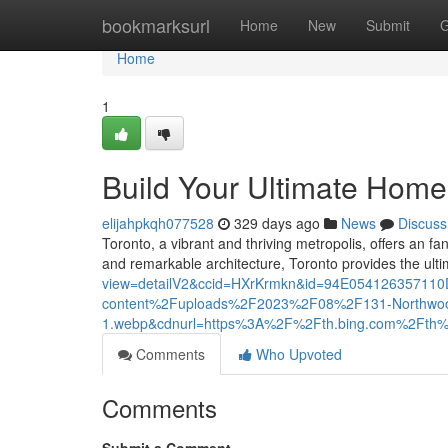
Home
bookmarksurl
Home
New
Submit
G
Home
1
Build Your Ultimate Home
elijahpkqh077528
329 days ago
News
Discuss
Toronto, a vibrant and thriving metropolis, offers an fa
and remarkable architecture, Toronto provides the ult
view=detailV2&ccid=HXrKrmkn&id=94E0541263571
content%2Fuploads%2F2023%2F08%2F131-Northwoo
1.webp&cdnurl=https%3A%2F%2Fth.bing.com%2F
Comments
Who Upvoted
Comments