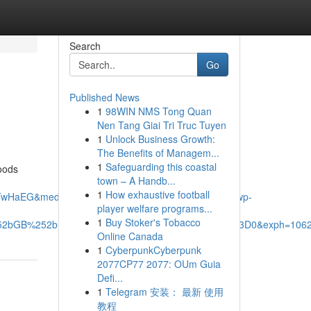
Search
Go
Published News
1
98WIN NMS Tong Quan
Nen Tang Giai Tri Truc Tuyen
1
Unlock Business Growth:
The Benefits of Managem...
1
Safeguarding this coastal
hoods
town – A Handb...
1
How exhaustive football
TwHaEG&mediaurl=https%3A%2F%2Fxavieras.ca%2Fwp-
player welfare programs...
1
Buy Stoker's Tobacco
%252bGB%252bDb6jZ%252fA%26pid%3DImgRaw%26r%3D0&exph=1062
Online Canada
1
CyberpunkCyberpunk
2077CP77 2077: OUm Guia
Defi...
1
Telegram 安装： 最新 使用
教程