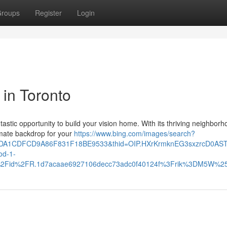
roups
Register
Login
 in Toronto
ntastic opportunity to build your vision home. With its thriving neighbor
imate backdrop for your
https://www.bing.com/images/search?
10DA1CDFCD9A86F831F18BE9533&thid=OIP.HXrKrmknEG3sxzrcD0AS
d-1-
th%2Fid%2FR.1d7acaae6927106decc73adc0f40124f%3Frik%3DM5W