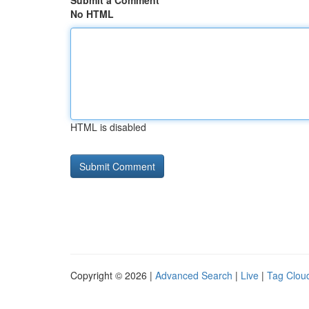
Submit a Comment
No HTML
HTML is disabled
Copyright © 2026 |
Advanced Search
|
Live
|
Tag Clou