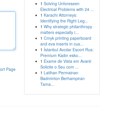
1
Solving Unforeseen
Electrical Problems with 24 ...
1
Karachi Attorneys:
Identifying the Right Leg...
1
Why strategic philanthropy
matters especially i...
1
Cmyk printing paperboard
and eva inserts in cus...
1
İstanbul Avcılar Escort Rus:
Premium Kadın esko...
1
Exame de Vista em Avaré:
Solicite o Seu com ...
ort Page
1
Latihan Permainan
Badminton Berhampiran
Tama...