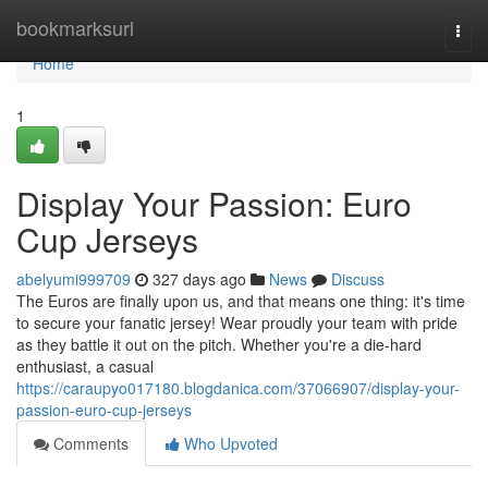
Home
bookmarksurl
Togg
navi
Home
1
Display Your Passion: Euro
Cup Jerseys
abelyumi999709
327 days ago
News
Discuss
The Euros are finally upon us, and that means one thing: it's time
to secure your fanatic jersey! Wear proudly your team with pride
as they battle it out on the pitch. Whether you're a die-hard
enthusiast, a casual
https://caraupyo017180.blogdanica.com/37066907/display-your-
passion-euro-cup-jerseys
Comments
Who Upvoted