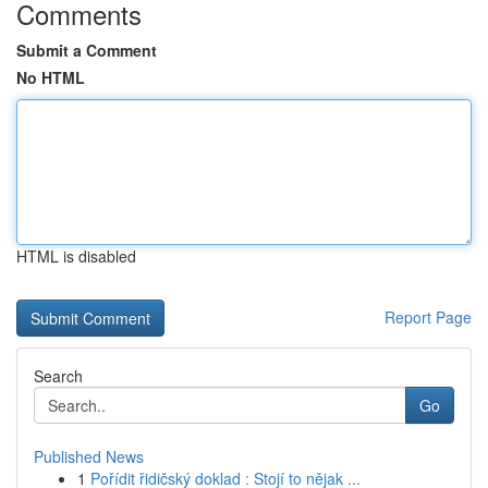
Comments
Submit a Comment
No HTML
HTML is disabled
Report Page
Search
Go
Published News
1
Pořídit řidičský doklad : Stojí to nějak ...