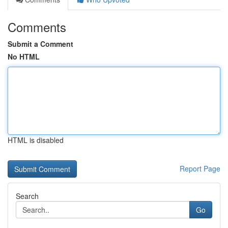
Comments
Submit a Comment
No HTML
HTML is disabled
Report Page
Search
Go