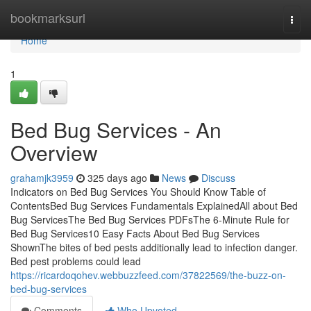
Home
bookmarksurl
Togg
navi
Home
1
Bed Bug Services - An
Overview
grahamjk3959
325 days ago
News
Discuss
Indicators on Bed Bug Services You Should Know Table of
ContentsBed Bug Services Fundamentals ExplainedAll about Bed
Bug ServicesThe Bed Bug Services PDFsThe 6-Minute Rule for
Bed Bug Services10 Easy Facts About Bed Bug Services
ShownThe bites of bed pests additionally lead to infection danger.
Bed pest problems could lead
https://ricardoqohev.webbuzzfeed.com/37822569/the-buzz-on-
bed-bug-services
Comments
Who Upvoted