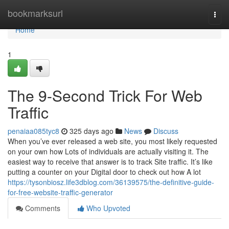
Home
bookmarksurl
Togg
navi
Home
1
The 9-Second Trick For Web
Traffic
penaiaa085tyc8
325 days ago
News
Discuss
When you’ve ever released a web site, you most likely requested
on your own how Lots of individuals are actually visiting it. The
easiest way to receive that answer is to track Site traffic. It’s like
putting a counter on your Digital door to check out how A lot
https://tysonbiosz.life3dblog.com/36139575/the-definitive-guide-
for-free-website-traffic-generator
Comments
Who Upvoted