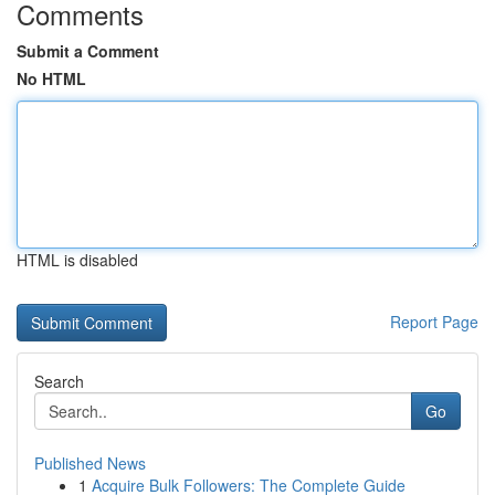
Comments
Submit a Comment
No HTML
HTML is disabled
Report Page
Search
Go
Published News
1
Acquire Bulk Followers: The Complete Guide