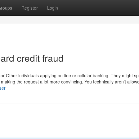
roups
Register
Login
rd credit fraud
 Other individuals applying on-line or cellular banking. They might sp
r making the request a lot more convincing. You technically aren’t allow
ser