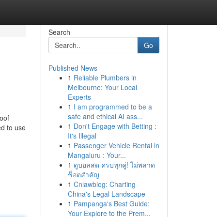
Search
Go
Published News
1
Reliable Plumbers in
Melbourne: Your Local
Experts
1
I am programmed to be a
safe and ethical AI ass...
oof
1
Don't Engage with Betting :
ed to use
It's Illegal
1
Passenger Vehicle Rental in
Mangaluru : Your...
1
ดูบอลสด ครบทุกคู่! ไม่พลาด
ช็อตสำคัญ
1
Cnlawblog: Charting
China's Legal Landscape
1
Pampanga's Best Guide:
Your Explore to the Prem...