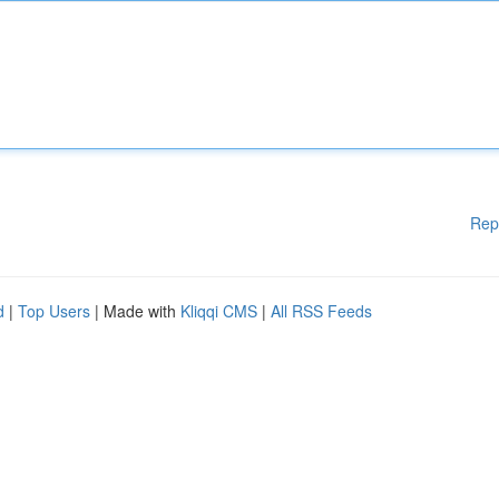
Rep
d
|
Top Users
| Made with
Kliqqi CMS
|
All RSS Feeds