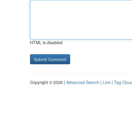
HTML is disabled
Copyright © 2026 |
Advanced Search
|
Live
|
Tag Clou