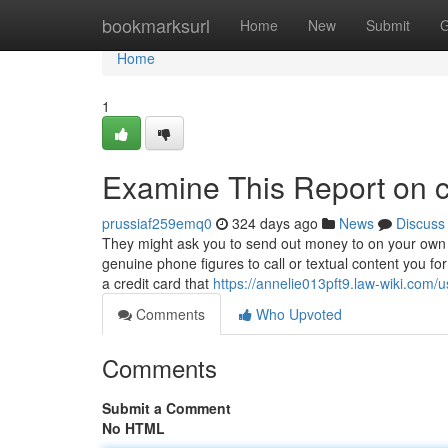
Home
bookmarksurl
Home
New
Submit
G
Home
1
Examine This Report on ca
prussiaf259emq0
324 days ago
News
Discuss
They might ask you to send out money to on your own or
genuine phone figures to call or textual content you fo
a credit card that
https://annelie013pft9.law-wiki.com/u
Comments
Who Upvoted
Comments
Submit a Comment
No HTML