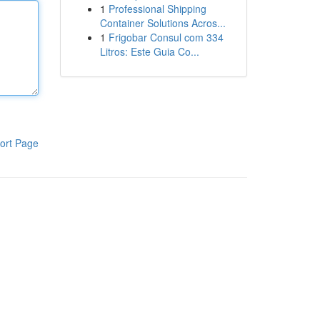
1
Professional Shipping
Container Solutions Acros...
1
Frigobar Consul com 334
Litros: Este Guia Co...
ort Page