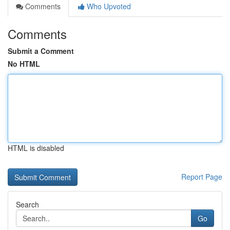
Comments
Who Upvoted
Comments
Submit a Comment
No HTML
HTML is disabled
Report Page
Search
Go