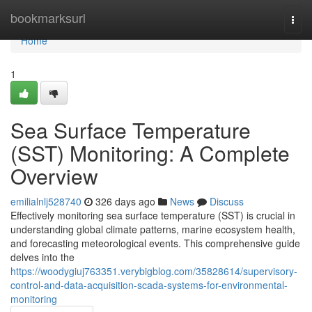
Home
bookmarksurl
Togg
navi
Home
1
Sea Surface Temperature
(SST) Monitoring: A Complete
Overview
emilialnlj528740
326 days ago
News
Discuss
Effectively monitoring sea surface temperature (SST) is crucial in
understanding global climate patterns, marine ecosystem health,
and forecasting meteorological events. This comprehensive guide
delves into the
https://woodygiuj763351.verybigblog.com/35828614/supervisory-
control-and-data-acquisition-scada-systems-for-environmental-
monitoring