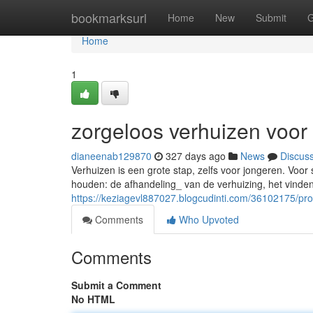
Home
bookmarksurl
Home
New
Submit
G
Home
1
zorgeloos verhuizen voor
dianeenab129870
327 days ago
News
Discus
Verhuizen is een grote stap, zelfs voor jongeren. Voor 
houden: de afhandeling_ van de verhuizing, het vind
https://keziagevl887027.blogcudinti.com/36102175/pr
Comments
Who Upvoted
Comments
Submit a Comment
No HTML