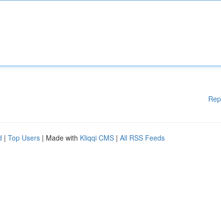
Rep
d
|
Top Users
| Made with
Kliqqi CMS
|
All RSS Feeds