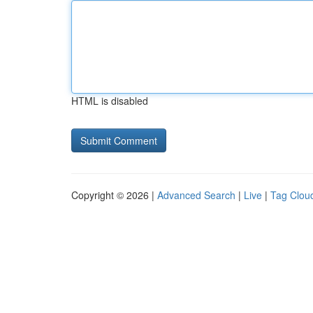
HTML is disabled
Copyright © 2026 |
Advanced Search
|
Live
|
Tag Clou