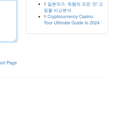
1
일본직구, 득템의 모든 것! 쇼
핑몰 비교분석
1
Cryptocurrency Casino:
Your Ultimate Guide to 2024
ort Page