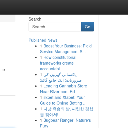
Search
Go
Published News
1
Boost Your Business: Field
Service Management S...
1
How constitutional
frameworks create
accountabi...
 te
1
پاکستانی گھروں کی
ضروریات: ایک جامع گائیڈ
1
Leading Cannabis Store
Near Rivermont Rd
1
8xbet and Xtabet: Your
Guide to Online Betting ...
1
다낭 유흥의 밤, 짜릿한 경험
을 찾아서!
1
Bugbear Ranger: Nature's
Fury